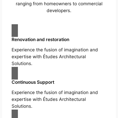
ranging from homeowners to commercial
developers.
Renovation and restoration
Experience the fusion of imagination and
expertise with Études Architectural
Solutions.
Continuous Support
Experience the fusion of imagination and
expertise with Études Architectural
Solutions.