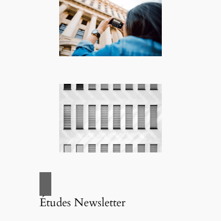
Études Newsletter