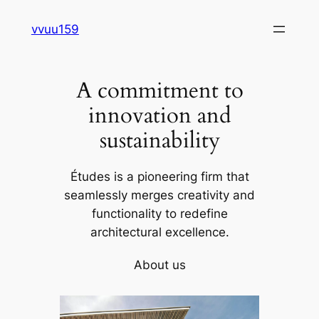
Skip
vvuu159
to
content
A commitment to
innovation and
sustainability
Études is a pioneering firm that
seamlessly merges creativity and
functionality to redefine
architectural excellence.
About us