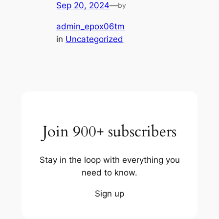
Sep 20, 2024
—
by
admin_epox06tm
in
Uncategorized
Join 900+ subscribers
Stay in the loop with everything you
need to know.
Sign up