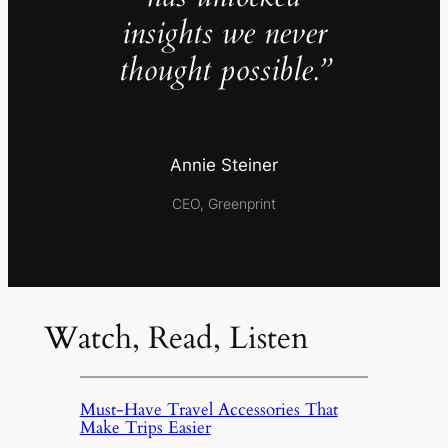
insights we never
thought possible.”
Annie Steiner
CEO, Greenprint
Watch, Read, Listen
Must-Have Travel Accessories That
Make Trips Easier