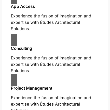
App Access
Experience the fusion of imagination and
expertise with Études Architectural
Solutions.
Consulting
Experience the fusion of imagination and
expertise with Études Architectural
Solutions.
Project Management
Experience the fusion of imagination and
expertise with Études Architectural