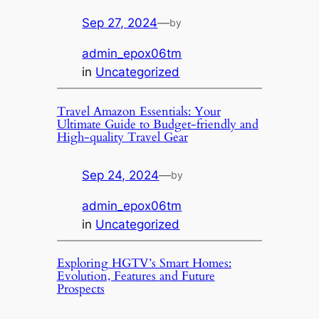
Sep 27, 2024
—
by
admin_epox06tm
in
Uncategorized
Travel Amazon Essentials: Your
Ultimate Guide to Budget-friendly and
High-quality Travel Gear
Sep 24, 2024
—
by
admin_epox06tm
in
Uncategorized
Exploring HGTV’s Smart Homes:
Evolution, Features and Future
Prospects