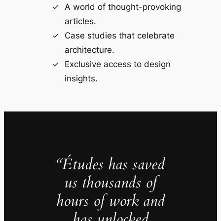
A world of thought-provoking
articles.
Case studies that celebrate
architecture.
Exclusive access to design
insights.
“Études has saved
us thousands of
hours of work and
has unlocked