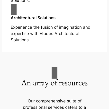
Solutions.
Architectural Solutions
Experience the fusion of imagination and
expertise with Études Architectural
Solutions.
An array of resources
Our comprehensive suite of
professional services caters to a