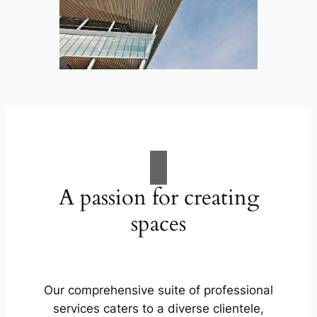
A passion for creating
spaces
Our comprehensive suite of professional
services caters to a diverse clientele,