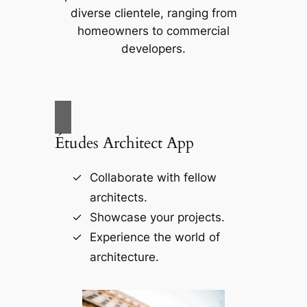
diverse clientele, ranging from
homeowners to commercial
developers.
Études Architect App
Collaborate with fellow
architects.
Showcase your projects.
Experience the world of
architecture.